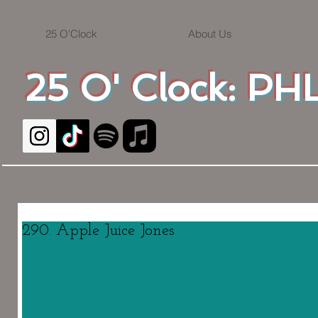
25 O'Clock
About Us
25 O' Clock: PHL
290. Apple Juice Jones