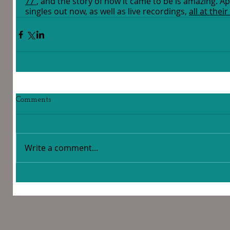
77'
, and the story of how it came to be is amazing. A
singles out now, as well as live recordings, 
all at the
Comments
Write a comment...