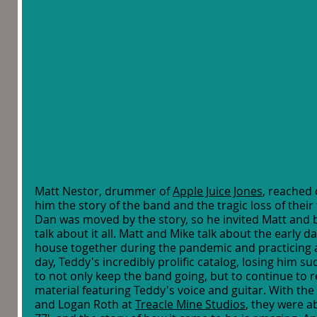
Matt Nestor, drummer of 
Apple Juice Jones
, reached 
him the story of the band and the tragic loss of their
Dan was moved by the story, so he invited Matt and b
talk about it all. Matt and Mike talk about the early day
house together during the pandemic and practicing a
day, Teddy's incredibly prolific catalog, losing him 
to not only keep the band going, but to continue to 
material featuring Teddy's voice and guitar. With th
and Logan Roth at 
Treacle Mine Studios
, they were ab