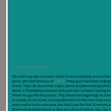
Download the episode here.
Dan had to go get some lawn chairs to seat everybody around the desk
James, Jake and Samoeun of 
Ju-Taun
. These guys have been singing t
shows. They talk about their origins: James and Jake working behind 
father, a Philadelphia producer and promoter; Samoeun coming to A
Khmer Rouge with his parents. They detail their beginnings as a ban
to crowds on the street, running afoul with the law more than once,
every mall in the tri-state area. And that's just the first 20 minutes or
phenomenal performance, Ju-Taun are a force of nature. Also, Dan off