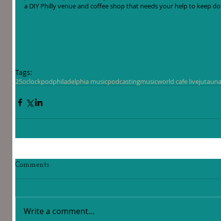
a DIY Philly venue and coffee shop that needs your help to keep doi
Tags:
25oclockpod
philadelphia music
podcasting
music
world cafe live
jutaun
a
Comments
Write a comment...