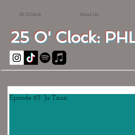
25 O'Clock
About Us
25 O' Clock: PHL
Episode 65: Ju-Taun