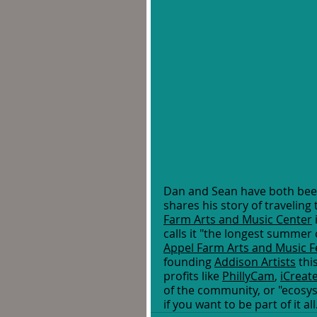
Dan and Sean have both been 
shares his story of traveling
Farm Arts and Music Center
calls it "the longest summer 
Appel Farm Arts and Music Fe
founding 
Addison Artists
 thi
profits like 
PhillyCam
, 
iCreat
of the community, or "ecosyst
if you want to be part of it all.