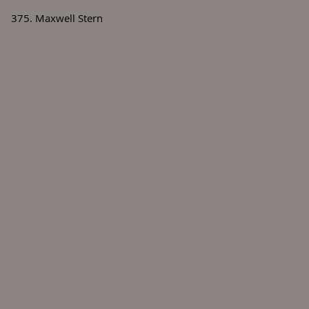
375. Maxwell Stern