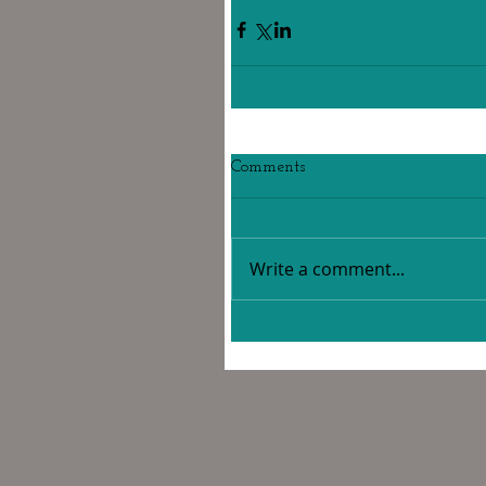
Comments
Write a comment...