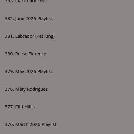
383. Clark Park Fest
382. June 2026 Playlist
381. Labrador (Pat King)
380. Reese Florence
379. May 2026 Playlist
378. Máty Rodriguez
377. Cliff Hillis
376. March 2026 Playlist