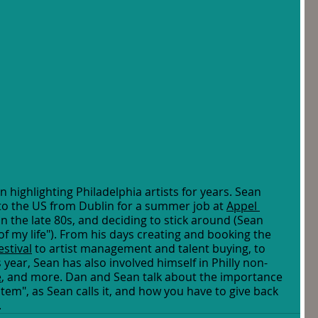
highlighting Philadelphia artists for years. Sean 
 to the US from Dublin for a summer job at 
Appel 
 in the late 80s, and deciding to stick around (Sean 
of my life"). From his days creating and booking the 
stival
 to artist management and talent buying, to 
s year, Sean has also involved himself in Philly non-
e
, and more. Dan and Sean talk about the importance 
em", as Sean calls it, and how you have to give back 
 