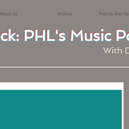
About Us
Archive
Friends And Ne
ock: PHL's Music P
With 