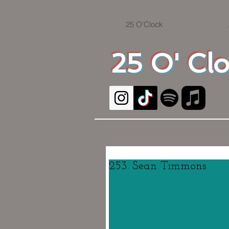
25 O'Clock
25 O' Cl
253. Sean Timmons