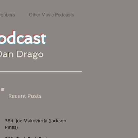
ighbors
Other Music Podcasts
odcast
Dan Drago
Recent Posts
384. Joe Makoviecki (Jackson
Pines)